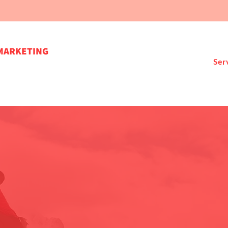
MARKETING
Ser
're here to help you move forwa
Let's connect!