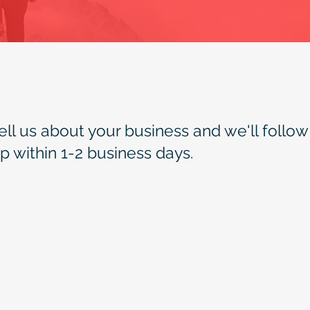
ell us about your business and we'll follow
p within 1-2 business days.