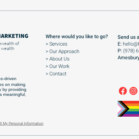
MARKETING
Where would you like to go?
Send us a
wealth of
> Services
E:
hello@
 wealth
P:
(978) 
> Our Approach
Amesbury
> About Us
> Our Work
> Contact
cs-driven
ses on making
y by providing
 a meaningful,
ll My Personal Information