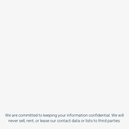
We are committed to keeping your information confidential. We will
never sell, rent, or lease our contact data or lists to third parties.