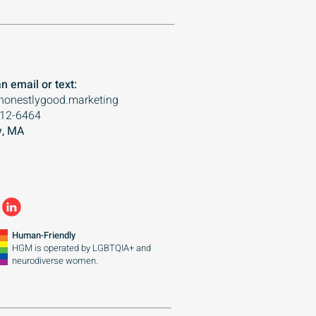
n email or text:
honestlygood.marketing
612-6464
, MA
Human-Friendly
HGM is operated by
LGBTQIA+ and
neurodiverse women.