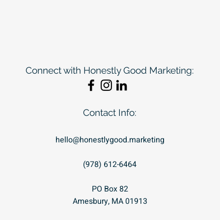
Connect with Honestly Good Marketing:
Contact Info:
hello@honestlygood.marketing
(978) 612-6464
PO Box 82
Amesbury, MA 01913