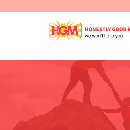
HONESTLY GOOD 
we won't lie to you
We