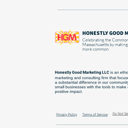
HONESTLY GOOD 
Celebrating the Common
Massachusetts by making
more common.
Honestly Good Marketing LLC
is an ethi
marketing and consulting firm that focu
a substantial difference in our communit
small businesses with the tools to make
positive impact.
Do Not Se
Privacy Policy
Terms of Service