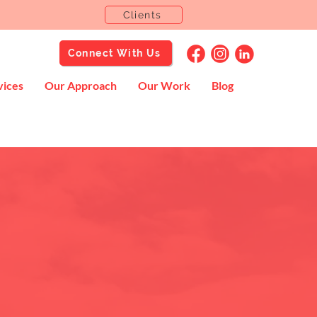
Clients
Connect With Us
vices
Our Approach
Our Work
Blog
rd.