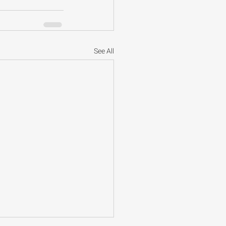
See All