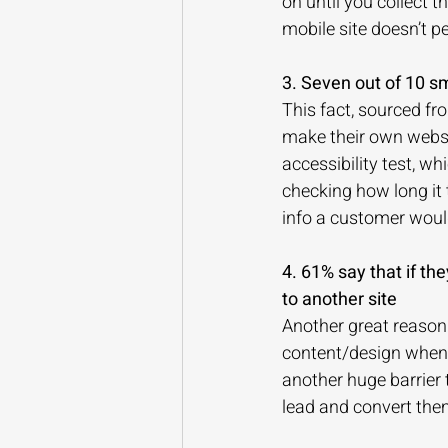
on until you collect
mobile site doesn’t p
3. Seven out of 10 sm
This fact, sourced fr
make their own websit
accessibility test, w
checking how long it 
info a customer would
4. 61% say that if the
to another site
Another great reason
content/design when 
another huge barrier 
lead and convert them,