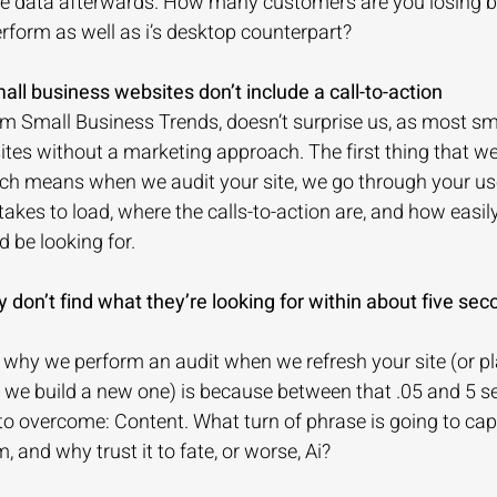
 the data afterwards. How many customers are you losing 
erform as well as i’s desktop counterpart?
all business websites don’t include a call-to-action
om Small Business Trends, doesn’t surprise us, as most sm
es without a marketing approach. The first thing that we
hich means when we audit your site, we go through your us
takes to load, where the calls-to-action are, and how easil
 be looking for.
y don’t find what they’re looking for within about five seco
 why we perform an audit when we refresh your site (or pl
we build a new one) is because between that .05 and 5 se
to overcome: Content. What turn of phrase is going to cap
 and why trust it to fate, or worse, Ai?