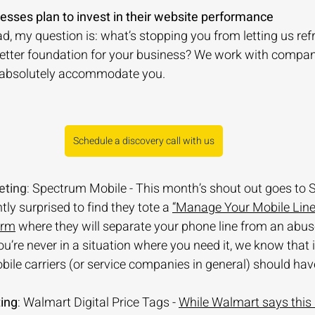
nesses plan to invest in their website performance
ead, my question is: what’s stopping you from letting us ref
better foundation for your business? We work with compan
 absolutely accommodate you. 
Schedule a discovery call with us
eting
: 
Spectrum Mobile - This month’s shout out goes to 
ly surprised to find they tote a 
“Manage Your Mobile Line
orm
 where they will separate your phone line from an abus
u’re never in a situation where you need it, we know that i
obile carriers (or service companies in general) should have
ing
: Walmart Digital Price Tags - 
While Walmart says this is