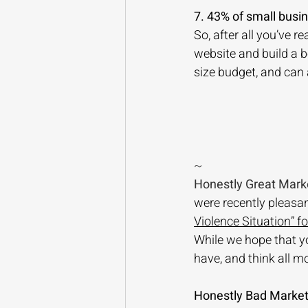
7. 43% of small busi
So, after all you’ve r
website and build a 
size budget, and can
~
Honestly Great Mark
were recently pleasant
Violence Situation” f
While we hope that yo
have, and think all m
Honestly Bad Market