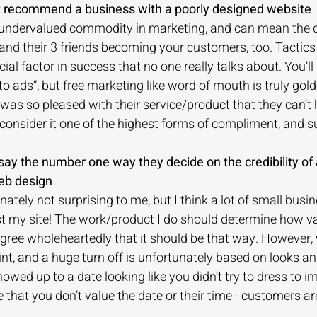
’t recommend a business with a poorly designed website
undervalued commodity in marketing, and can mean the d
d their 3 friends becoming your customers, too. Tactics l
cial factor in success that no one really talks about. You’ll
o ads”, but free marketing like word of mouth is truly gold
s so pleased with their service/product that they can’t 
nsider it one of the highest forms of compliment, and s
say the number one way they decide on the credibility of 
eb design
ately not surprising to me, but I think a lot of small busi
ust my site! The work/product I do should determine how va
gree wholeheartedly that it should be that way. However, 
nt, and a huge turn off is unfortunately based on looks an
owed up to a date looking like you didn’t try to dress to imp
that you don’t value the date or their time - customers a