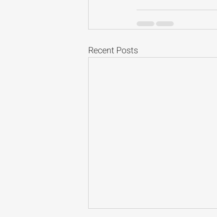
Recent Posts