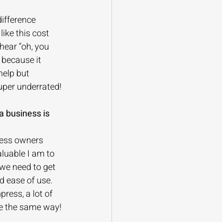
ifference 
ike this cost 
 hear “oh, you 
 because it 
help but 
uper underrated!
a business is 
ness owners 
luable I am to 
we need to get 
d ease of use. 
ress, a lot of 
re the same way!