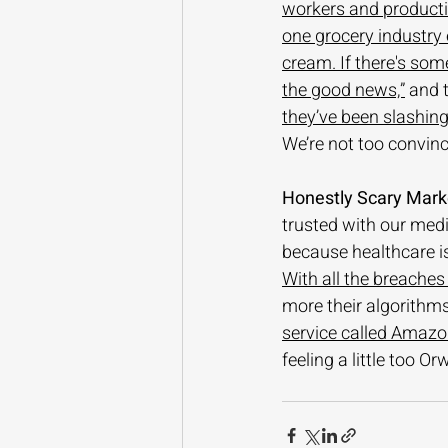
workers and producti
one grocery industry e
cream. If there's some
the good news,”
 and t
they’ve been slashin
We’re not too convince
Honestly Scary Mark
trusted with our medi
because healthcare i
With all the breaches
more their algorithms
service called Amazon
feeling a little too Orw