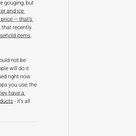
ice gouging, but 
ter and ice 
price — that’s 
t that recently 
sehold items,
ould not be 
e will do it 
ed right now. 
ps you use, the 
they have a 
oducts
 - it’s all 