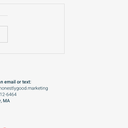
building foundations
o important for small
nesses
n email or text:
honestlygood.marketing
612-6464
, MA