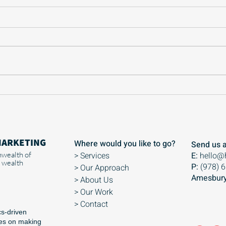
Why you don’t want to go
Why 
viral as a small biz
is s
busi
MARKETING
Where would you like to go?
Send us a
wealth of
> Services
E:
hello@
 wealth
P:
(978) 
> Our Approach
Amesbury
> About Us
> Our Work
> Contact
cs-driven
ses on making