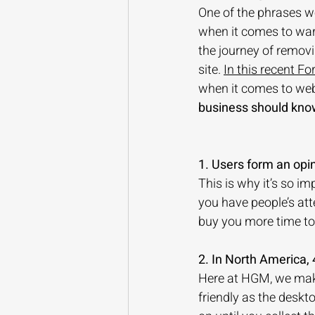
One of the phrases we
when it comes to warm
the journey of removi
site. 
In this recent Fo
when it comes to webs
business should kno
1. Users form an opi
This is why it’s so i
you have people’s att
buy you more time to 
2. In North America,
Here at HGM, we make 
friendly as the desk