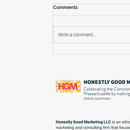
Comments
Write a comment...
Why AI is a shortcut that's
already costing you
business
HONESTLY GOOD 
Celebrating the Common
Massachusetts by making
more common.
Honestly Good Marketing LLC
is an ethi
marketing and consulting firm that focu