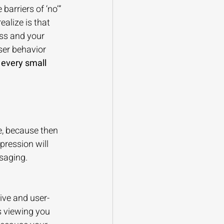
arriers of ‘no’” 
alize is that 
ess and your 
ser behavior 
 every small 
e, because then 
pression will 
saging.
ive and user-
s viewing you 