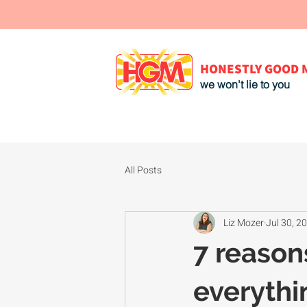
HONESTLY GOOD 
we won't lie to you
All Posts
Liz Mozer
Jul 30, 2
7 reason
everythin