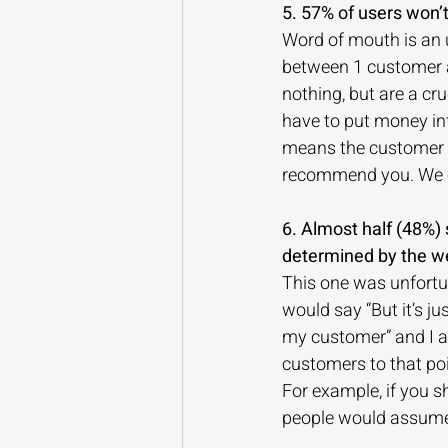
5. 57% of users won
Word of mouth is an 
between 1 customer an
nothing, but are a cru
have to put money int
means the customer wa
recommend you. We co
6. Almost half (48%) 
determined by the w
This one was unfortun
would say “But it’s j
my customer” and I a
customers to that poi
For example, if you sh
people would assume 