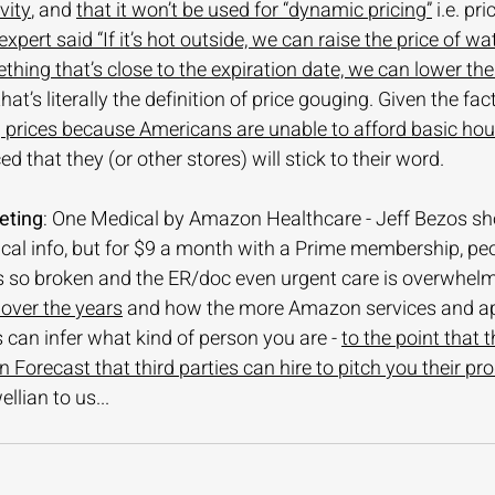
vity
, and 
that it won’t be used for “dynamic pricing”
 i.e. pr
xpert said “If it’s hot outside, we can raise the price of wa
thing that’s close to the expiration date, we can lower the 
hat’s literally the definition of price gouging. Given the fac
g prices because Americans are unable to afford basic hou
d that they (or other stores) will stick to their word. 
eting
: One Medical by Amazon Healthcare - Jeff Bezos sh
cal info, but for $9 a month with a Prime membership, peopl
s so broken and the ER/doc even urgent care is overwhelm
 over the years
 and how the more Amazon services and ap
 can infer what kind of person you are - 
to the point that 
 Forecast that third parties can hire to pitch you their pr
ellian to us...