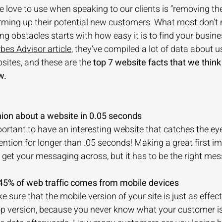
 love to use when speaking to our clients is “removing the b
ing up their potential new customers. What most don’t re
ng obstacles starts with how easy it is to find your busin
rbes Advisor article
, they’ve compiled a lot of data about u
ites, and these are the 
top 7 website facts that we think
w. 
nion about a website in 0.05 seconds
mportant to have an interesting website that catches the ey
ention for longer than .05 seconds! Making a great first im
get your messaging across, but it has to be the right mes
 45% of web traffic comes from mobile devices
sure that the mobile version of your site is just as effect
top version, because you never know what your customer i