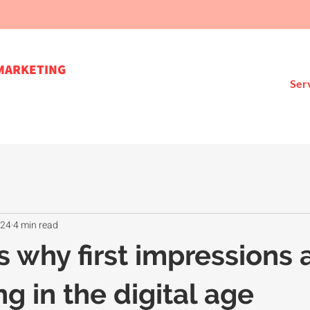
MARKETING
Ser
024
4 min read
s why first impressions 
g in the digital age