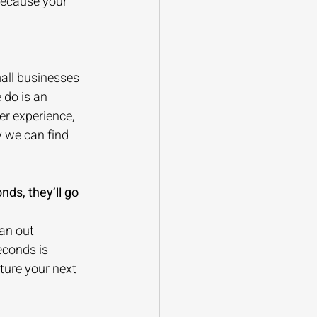
because your 
all businesses 
 do is an 
er experience, 
y we can find 
nds, they’ll go 
an out 
conds is 
ture your next 