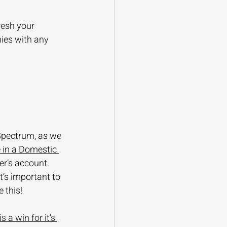
resh your 
ies with any 
Spectrum, as we 
 in a Domestic 
er’s account. 
t’s important to 
 this!
 a win for it’s 