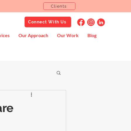
Clients
Connect With Us
vices
Our Approach
Our Work
Blog
are